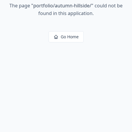
The page
"
portfolio/autumn-hillside/
"
could not be
found in this application.
Go Home