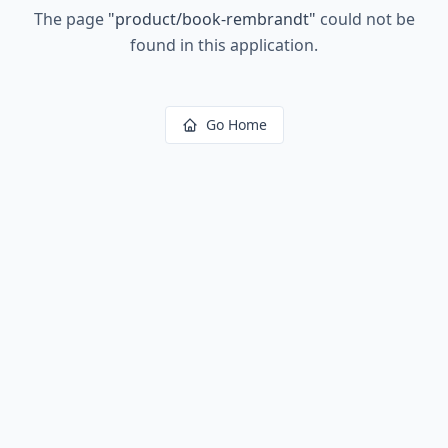
The page
"
product/book-rembrandt
"
could not be
found in this application.
Go Home