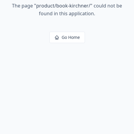
The page
"
product/book-kirchner/
"
could not be
found in this application.
Go Home